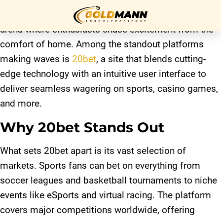
Online betting has evolved into a thrilling digital
arena where enthusiasts chase excitement from the
comfort of home. Among the standout platforms
Startseite
making waves is
20bet
, a site that blends cutting-
edge technology with an intuitive user interface to
Über uns
deliver seamless wagering on sports, casino games,
Unser
and more.
Service
Why 20bet Stands Out
Kontakt
What sets 20bet apart is its vast selection of
markets. Sports fans can bet on everything from
Impressum
soccer leagues and basketball tournaments to niche
events like eSports and virtual racing. The platform
Datenschutz
covers major competitions worldwide, offering