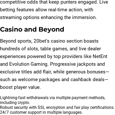
competitive odds that keep punters engaged. Live
betting features allow real-time action, with
streaming options enhancing the immersion.
Casino and Beyond
Beyond sports, 20bet’s casino section boasts
hundreds of slots, table games, and live dealer
experiences powered by top providers like NetEnt
and Evolution Gaming. Progressive jackpots and
exclusive titles add flair, while generous bonuses—
such as welcome packages and cashback deals—
boost player value.
Lightning-fast withdrawals via multiple payment methods,
including crypto.
Robust security with SSL encryption and fair play certifications.
24/7 customer support in multiple languages.