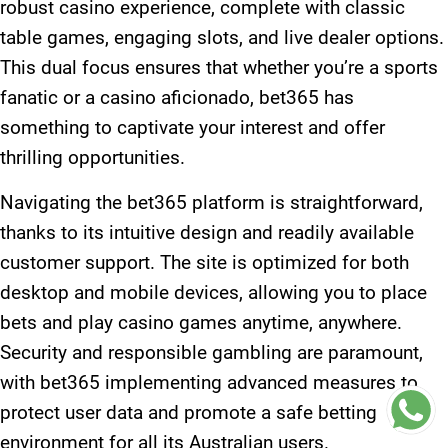
robust casino experience, complete with classic
table games, engaging slots, and live dealer options.
This dual focus ensures that whether you’re a sports
fanatic or a casino aficionado, bet365 has
something to captivate your interest and offer
thrilling opportunities.
Navigating the bet365 platform is straightforward,
thanks to its intuitive design and readily available
customer support. The site is optimized for both
desktop and mobile devices, allowing you to place
bets and play casino games anytime, anywhere.
Security and responsible gambling are paramount,
with bet365 implementing advanced measures to
protect user data and promote a safe betting
environment for all its Australian users.