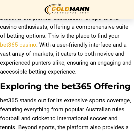
The Australian online betting landscape is dynamic.
Discover the premier destination for sports and
casino enthusiasts, offering a comprehensive suite
Startseite
of betting options. This is the place to find your
bet365 casino
. With a user-friendly interface and a
Über uns
vast array of markets, it caters to both novice and
Unser
experienced punters alike, ensuring an engaging and
Service
accessible betting experience.
Kontakt
Exploring the bet365 Offering
bet365 stands out for its extensive sports coverage,
Impressum
featuring everything from popular Australian rules
football and cricket to international soccer and
Datenschutz
tennis. Beyond sports, the platform also provides a