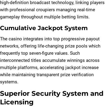
high-definition broadcast technology, linking players
with professional croupiers managing real-time
gameplay throughout multiple betting limits.
Cumulative Jackpot System
The casino integrates into top progressive payout
networks, offering life-changing prize pools which
frequently top seven-figure values. Such
interconnected titles accumulate winnings across
multiple platforms, accelerating jackpot increase
while maintaining transparent prize verification
systems.
Superior Security System and
Licensing