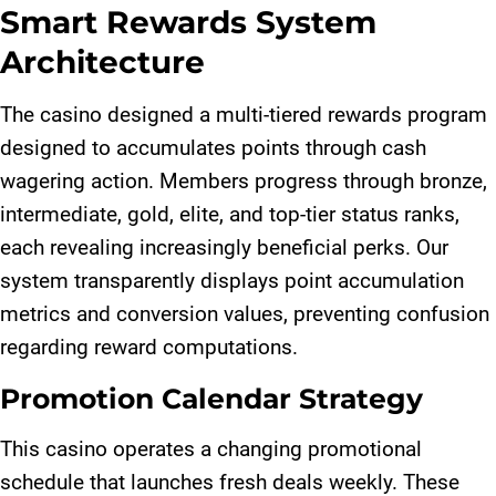
Smart Rewards System
Architecture
The casino designed a multi-tiered rewards program
designed to accumulates points through cash
wagering action. Members progress through bronze,
intermediate, gold, elite, and top-tier status ranks,
each revealing increasingly beneficial perks. Our
system transparently displays point accumulation
metrics and conversion values, preventing confusion
regarding reward computations.
Promotion Calendar Strategy
This casino operates a changing promotional
schedule that launches fresh deals weekly. These