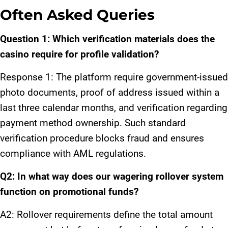
Often Asked Queries
Question 1: Which verification materials does the
casino require for profile validation?
Response 1: The platform require government-issued
photo documents, proof of address issued within a
last three calendar months, and verification regarding
payment method ownership. Such standard
verification procedure blocks fraud and ensures
compliance with AML regulations.
Q2: In what way does our wagering rollover system
function on promotional funds?
A2: Rollover requirements define the total amount