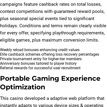
campaigns feature cashback rates on total losses,
contest competitions with guaranteed reward pools,
plus seasonal special events tied to significant
holidays. Conditions and terms remain clearly visible
for every offer, specifying playthrough requirements,
eligible games, plus maximum conversion limits.
Weekly reload bonuses enhancing credit values
Elite cashback schemes offering loss recovery percentages
Private tournament entry for higher-tier members
Anniversary bonuses tailored to player history
Referral rewards for successful user recruitment
Portable Gaming Experience
Optimization
This casino developed a adaptive web platform that
instantly adapts to various device sizes & operating