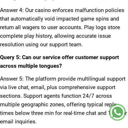
Answer 4: Our casino enforces malfunction policies
that automatically void impacted game spins and
return all wagers to user accounts. Play logs store
complete play history, allowing accurate issue
resolution using our support team.
Query 5: Can our service offer customer support
across multiple tongues?
Answer 5: The platform provide multilingual support
via live chat, email, plus comprehensive support
sections. Support agents function 24/7 across
multiple geographic zones, offering typical reply
times below three min for real-time chat and 12 h for
email inquiries.