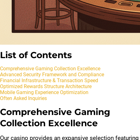
List of Contents
Comprehensive Gaming Collection Excellence
Advanced Security Framework and Compliance
Financial Infrastructure & Transaction Speed
Optimized Rewards Structure Architecture
Mobile Gaming Experience Optimization
Often Asked Inquiries
Comprehensive Gaming
Collection Excellence
Our casino provides an expansive selection featuring