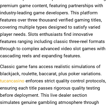
premium game content, featuring partnerships with
industry-leading game developers. This platform
features over three thousand verified gaming titles,
covering multiple types designed to satisfy varied
player needs. Slots enthusiasts find innovative
features ranging including classic three-reel formats
through to complex advanced video slot games with
cascading reels and expanding features.
Classic game fans access realistic simulations of
blackjack, roulette, baccarat, plus poker variations.
tucancasino
enforces strict quality control protocols,
ensuring each title passes rigorous quality testing
before deployment. This live dealer section
simulates genuine gambling atmosphere through