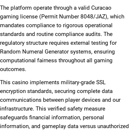
The platform operate through a valid Curacao
gaming license (Permit Number 8048/JAZ), which
mandates compliance to rigorous operational
standards and routine compliance audits. The
regulatory structure requires external testing for
Random Numeral Generator systems, ensuring
computational fairness throughout all gaming
outcomes.
This casino implements military-grade SSL
encryption standards, securing complete data
communications between player devices and our
infrastructure. This verified safety measure
safeguards financial information, personal
information, and gameplay data versus unauthorized