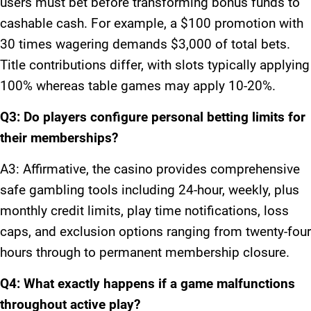
users must bet before transforming bonus funds to
cashable cash. For example, a $100 promotion with
30 times wagering demands $3,000 of total bets.
Title contributions differ, with slots typically applying
100% whereas table games may apply 10-20%.
Q3: Do players configure personal betting limits for
their memberships?
A3: Affirmative, the casino provides comprehensive
safe gambling tools including 24-hour, weekly, plus
monthly credit limits, play time notifications, loss
caps, and exclusion options ranging from twenty-four
hours through to permanent membership closure.
Q4: What exactly happens if a game malfunctions
throughout active play?