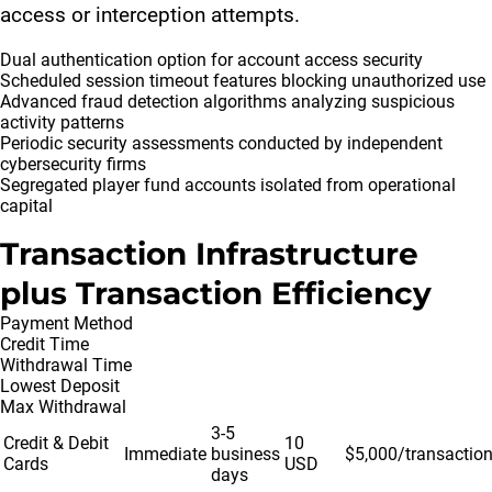
access or interception attempts.
Dual authentication option for account access security
Scheduled session timeout features blocking unauthorized use
Advanced fraud detection algorithms analyzing suspicious
activity patterns
Periodic security assessments conducted by independent
cybersecurity firms
Segregated player fund accounts isolated from operational
capital
Transaction Infrastructure
plus Transaction Efficiency
Payment Method
Credit Time
Withdrawal Time
Lowest Deposit
Max Withdrawal
3-5
Credit & Debit
10
Immediate
business
$5,000/transactio
Cards
USD
days