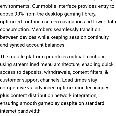
environments. Our mobile interface provides entry to
above 90% from the desktop gaming library,
optimized for touch-screen navigation and lower data
consumption. Members seamlessly transition
between devices while keeping session continuity
and synced account balances.
The mobile platform prioritizes critical functions
using streamlined menu architecture, enabling quick
access to deposits, withdrawals, content filters, &
customer support channels. Load times stay
competitive via advanced optimization techniques
plus content distribution network integration,
ensuring smooth gameplay despite on standard
internet bandwidth.