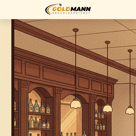
Startseite
Über uns
Unser
Service
Kontakt
Impressum
Datenschutz