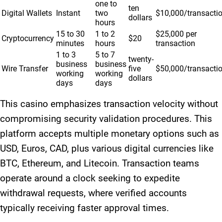
one to
ten
Digital Wallets
Instant
two
$10,000/transacti
dollars
hours
15 to 30
1 to 2
$25,000 per
Cryptocurrency
$20
minutes
hours
transaction
1 to 3
5 to 7
twenty-
business
business
Wire Transfer
five
$50,000/transacti
working
working
dollars
days
days
This casino emphasizes transaction velocity without
compromising security validation procedures. This
platform accepts multiple monetary options such as
USD, Euros, CAD, plus various digital currencies like
BTC, Ethereum, and Litecoin. Transaction teams
operate around a clock seeking to expedite
withdrawal requests, where verified accounts
typically receiving faster approval times.