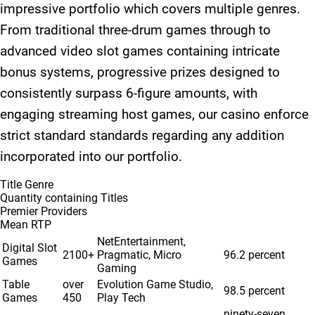
impressive portfolio which covers multiple genres.
From traditional three-drum games through to
advanced video slot games containing intricate
bonus systems, progressive prizes designed to
consistently surpass 6-figure amounts, with
engaging streaming host games, our casino enforce
strict standard standards regarding any addition
incorporated into our portfolio.
Title Genre
Quantity containing Titles
Premier Providers
Mean RTP
NetEntertainment,
Digital Slot
2100+
Pragmatic, Micro
96.2 percent
Games
Gaming
Table
over
Evolution Game Studio,
98.5 percent
Games
450
Play Tech
ninety-seven