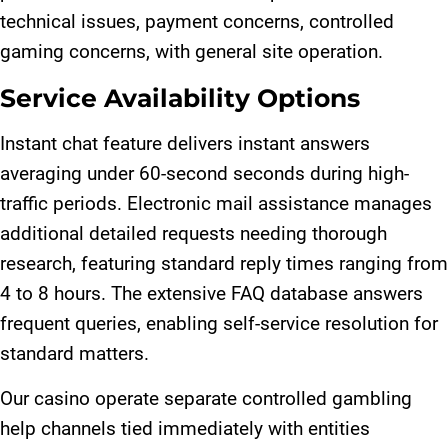
technical issues, payment concerns, controlled
gaming concerns, with general site operation.
Service Availability Options
Instant chat feature delivers instant answers
averaging under 60-second seconds during high-
traffic periods. Electronic mail assistance manages
additional detailed requests needing thorough
research, featuring standard reply times ranging from
4 to 8 hours. The extensive FAQ database answers
frequent queries, enabling self-service resolution for
standard matters.
Our casino operate separate controlled gambling
help channels tied immediately with entities