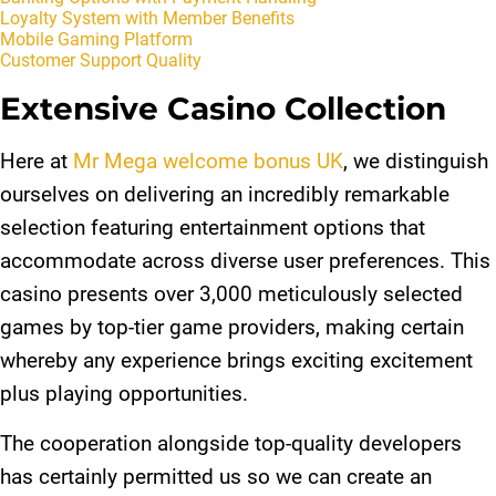
Loyalty System with Member Benefits
Mobile Gaming Platform
Customer Support Quality
Extensive Casino Collection
Here at
Mr Mega welcome bonus UK
, we distinguish
ourselves on delivering an incredibly remarkable
selection featuring entertainment options that
accommodate across diverse user preferences. This
casino presents over 3,000 meticulously selected
games by top-tier game providers, making certain
whereby any experience brings exciting excitement
plus playing opportunities.
The cooperation alongside top-quality developers
has certainly permitted us so we can create an