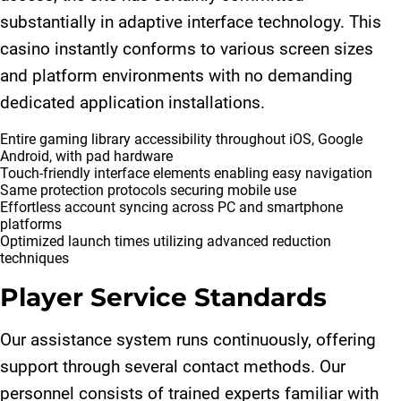
substantially in adaptive interface technology. This
casino instantly conforms to various screen sizes
and platform environments with no demanding
dedicated application installations.
Entire gaming library accessibility throughout iOS, Google
Android, with pad hardware
Touch-friendly interface elements enabling easy navigation
Same protection protocols securing mobile use
Effortless account syncing across PC and smartphone
platforms
Optimized launch times utilizing advanced reduction
techniques
Player Service Standards
Our assistance system runs continuously, offering
support through several contact methods. Our
personnel consists of trained experts familiar with