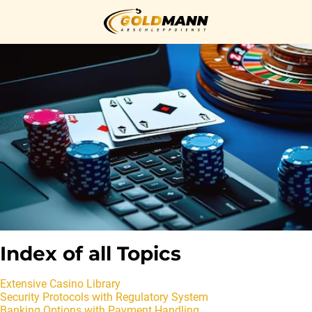
Startseite
Über uns
Unser
Service
Kontakt
Impressum
Index of all Topics
Extensive Casino Library
Datenschutz
Security Protocols with Regulatory System
Banking Options with Payment Handling