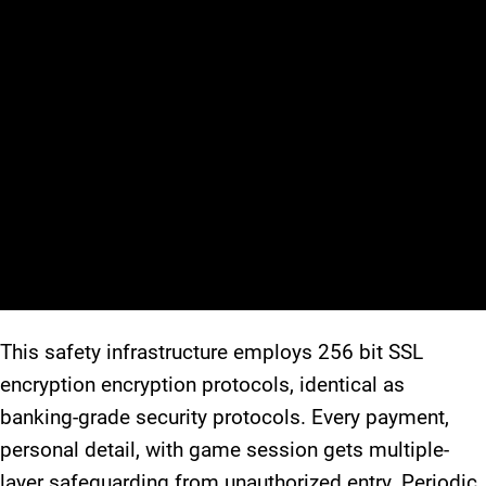
This safety infrastructure employs 256 bit SSL
encryption encryption protocols, identical as
banking-grade security protocols. Every payment,
personal detail, with game session gets multiple-
layer safeguarding from unauthorized entry. Periodic