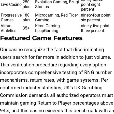
250
Evolution Gaming, Ezugi
Live Casino
point eight
plus
Studios
percent
Progressive
180
Microgaming, Red Tiger
ninety-four point
Games
plus
Gaming
six percent
Virtual
Kiron Gaming,
ninety-five point
35+
Athletics
LeapGaming
three percent
Featured Game Features
Our casino recognize the fact that discriminating
users search for far more in addition to just volume.
This verification procedure regarding every option
incorporates comprehensive testing of RNG number
mechanisms, return rates, with game systems. Per
confirmed industry statistics, UK’s UK Gambling
Commission demands all authorized operators must
maintain gaming Return to Player percentages above
94%, and this casino exceeds this benchmark with an