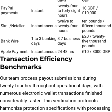
days
GBP
twenty-four
PayPal
10 GBP /
Instant
to forty-eight
payments
£10,000
hours
twelve to
ten pounds /
Skrill/Neteller
Instantaneous
twenty-four
fifteen thousand
hours
pounds
£20 / twenty-
1 to 3 banking
3-7 business
Bank Wire
five thousand
days
days
pounds
Apple Payment
Instantaneous
24-48 hrs
£10 / 8000 GBP
Transaction Efficiency
Benchmarks
Our team process payout submissions during
twenty-four hrs throughout operational days, with
numerous electronic wallet transactions finished
considerably faster. This verification protocols
harmonize protection specifications with processing