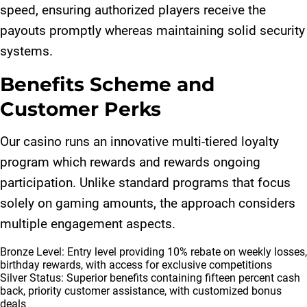
speed, ensuring authorized players receive the
payouts promptly whereas maintaining solid security
systems.
Benefits Scheme and
Customer Perks
Our casino runs an innovative multi-tiered loyalty
program which rewards and rewards ongoing
participation. Unlike standard programs that focus
solely on gaming amounts, the approach considers
multiple engagement aspects.
Bronze Level: Entry level providing 10% rebate on weekly losses,
birthday rewards, with access for exclusive competitions
Silver Status: Superior benefits containing fifteen percent cash
back, priority customer assistance, with customized bonus
deals