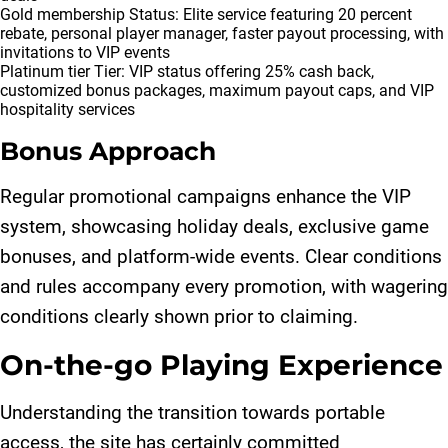
Gold membership Status: Elite service featuring 20 percent
rebate, personal player manager, faster payout processing, with
invitations to VIP events
Platinum tier Tier: VIP status offering 25% cash back,
customized bonus packages, maximum payout caps, and VIP
hospitality services
Bonus Approach
Regular promotional campaigns enhance the VIP
system, showcasing holiday deals, exclusive game
bonuses, and platform-wide events. Clear conditions
and rules accompany every promotion, with wagering
conditions clearly shown prior to claiming.
On-the-go Playing Experience
Understanding the transition towards portable
access, the site has certainly committed