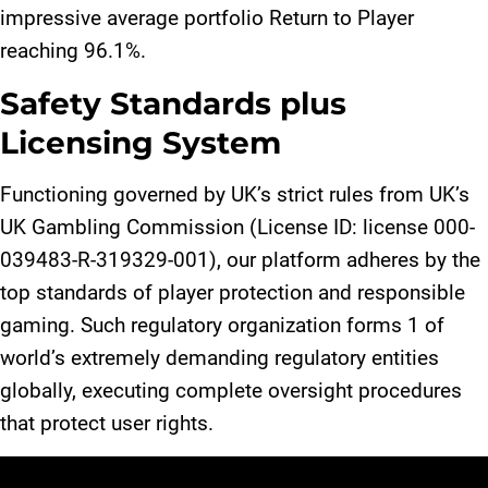
impressive average portfolio Return to Player
reaching 96.1%.
Safety Standards plus
Licensing System
Functioning governed by UK’s strict rules from UK’s
UK Gambling Commission (License ID: license 000-
039483-R-319329-001), our platform adheres by the
top standards of player protection and responsible
gaming. Such regulatory organization forms 1 of
world’s extremely demanding regulatory entities
globally, executing complete oversight procedures
that protect user rights.