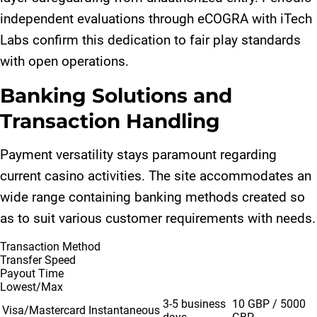
independent evaluations through eCOGRA with iTech
Labs confirm this dedication to fair play standards
with open operations.
Banking Solutions and
Transaction Handling
Payment versatility stays paramount regarding
current casino activities. The site accommodates an
wide range containing banking methods created so
as to suit various customer requirements with needs.
Transaction Method
Transfer Speed
Payout Time
Lowest/Max
3-5 business
10 GBP / 5000
Visa/Mastercard
Instantaneous