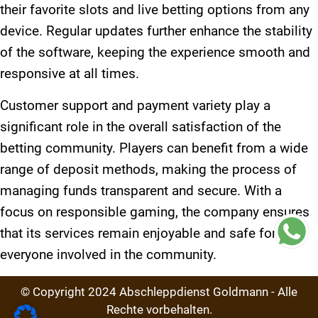
their favorite slots and live betting options from any
device. Regular updates further enhance the stability
of the software, keeping the experience smooth and
responsive at all times.
Customer support and payment variety play a
significant role in the overall satisfaction of the
betting community. Players can benefit from a wide
range of deposit methods, making the process of
managing funds transparent and secure. With a
focus on responsible gaming, the company ensures
that its services remain enjoyable and safe for
everyone involved in the community.
© Copyright
2024
Abschleppdienst Goldmann - Alle
Rechte vorbehalten.