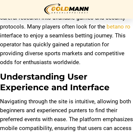
Choosing the right online gambling platform requires
careful research into available games and security
protocols. Many players often look for the
betano ro
Startseite
interface to enjoy a seamless betting journey. This
operator has quickly gained a reputation for
Über uns
providing diverse sports markets and competitive
Unser
odds for enthusiasts worldwide.
Service
Understanding User
Kontakt
Experience and Interface
Impressum
Navigating through the site is intuitive, allowing both
beginners and experienced punters to find their
preferred events with ease. The platform emphasizes
Datenschutz
mobile compatibility, ensuring that users can access